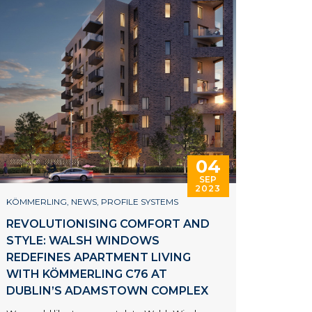
04
SEP
2023
KÖMMERLING
,
NEWS
,
PROFILE SYSTEMS
REVOLUTIONISING COMFORT AND
STYLE: WALSH WINDOWS
REDEFINES APARTMENT LIVING
WITH KÖMMERLING C76 AT
DUBLIN’S ADAMSTOWN COMPLEX