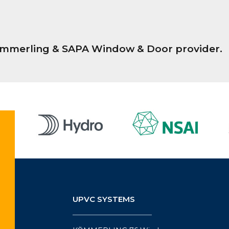
Kömmerling & SAPA Window & Door provider.
UPVC SYSTEMS