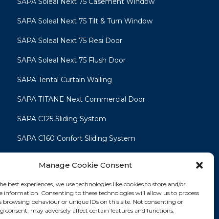
SAPA Soleal Next 75 Casement Window
SAPA Soleal Next 75 Tilt & Turn Window
SAPA Soleal Next 75 Resi Door
SAPA Soleal Next 75 Flush Door
SAPA Tental Curtain Walling
SAPA TITANE Next Commercial Door
SAPA C125 Sliding System
SAPA C160 Confort Sliding System
SAPA C160 Smart Line Slide & Lift-Slide
Manage Cookie Consent
System
he best experiences, we use technologies like cookies to store and/or
e information. Consenting to these technologies will allow us to process
s browsing behaviour or unique IDs on this site. Not consenting or
 consent, may adversely affect certain features and functions.