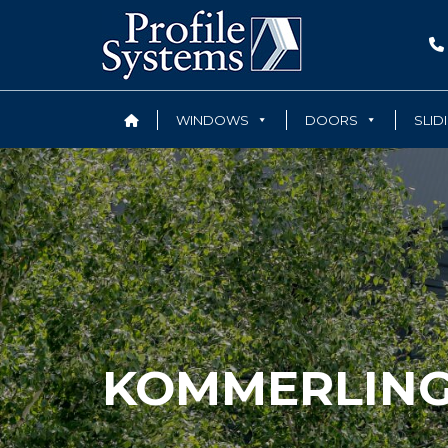
WINDOWS
DOORS
SLID
KOMMERLIN