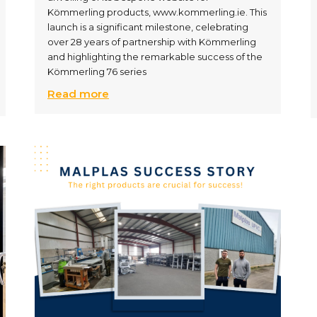
Kömmerling products, www.kommerling.ie. This
launch is a significant milestone, celebrating
over 28 years of partnership with Kömmerling
and highlighting the remarkable success of the
Kömmerling 76 series
Read more