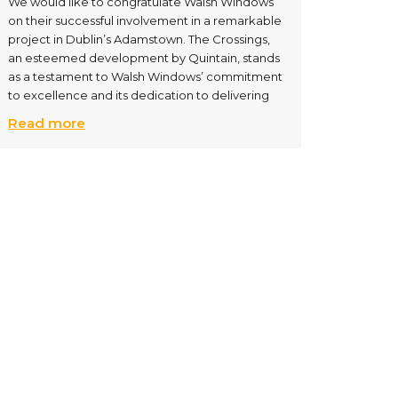
We would like to congratulate Walsh Windows
on their successful involvement in a remarkable
project in Dublin’s Adamstown. The Crossings,
an esteemed development by Quintain, stands
as a testament to Walsh Windows’ commitment
to excellence and its dedication to delivering
Read more