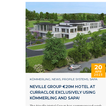
20
APR
2023
KÖMMERLING
,
NEWS
,
PROFILE SYSTEMS
,
SAPA
NEVILLE GROUP €20M HOTEL AT
CURRACLOE EXCLUSIVELY USING
KÖMMERLING AND SAPA!
The Neville Hotel Group has commenced work