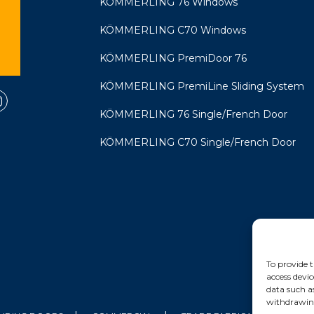
KÖMMERLING 76 Windows
KÖMMERLING C70 Windows
KÖMMERLING PremiDoor 76
KÖMMERLING PremiLine Sliding System
KÖMMERLING 76 Single/French Door
KÖMMERLING C70 Single/French Door
To provide t
access devic
data such a
withdrawing