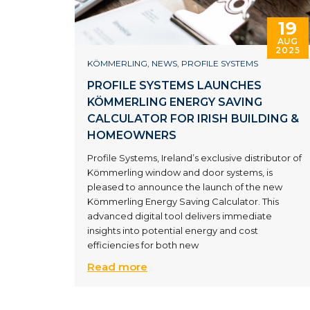
19
AUG
2025
KÖMMERLING
,
NEWS
,
PROFILE SYSTEMS
PROFILE SYSTEMS LAUNCHES
KÖMMERLING ENERGY SAVING
CALCULATOR FOR IRISH BUILDING &
HOMEOWNERS
Profile Systems, Ireland’s exclusive distributor of
Kömmerling window and door systems, is
pleased to announce the launch of the new
Kömmerling Energy Saving Calculator. This
advanced digital tool delivers immediate
insights into potential energy and cost
efficiencies for both new
Read more