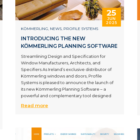
25
JUN
2025
KÖMMERLING
,
NEWS
,
PROFILE SYSTEMS
INTRODUCING THE NEW
KÖMMERLING PLANNING SOFTWARE
Streamlining Design and Specification for
Window Manufacturers, Architects, and
Specifiers As Ireland’s exclusive distributor of
Kömmerling windows and doors, Profile
Systems is pleased to announce the launch of
its new Kömmerling Planning Software – a
powerful and complementary tool designed
Read more