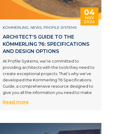
04
NOV
2024
KÖMMERLING
,
NEWS
,
PROFILE SYSTEMS
ARCHITECT’S GUIDE TO THE
KÖMMERLING 76: SPECIFICATIONS
AND DESIGN OPTIONS
At Profile Systems, we’re committed to
providing architects with the tools they need to
create exceptional projects. That’s why we’ve
developed the Kömmerling 76 Specifications
Guide, a comprehensive resource designed to
give you all the information you need to make
Read more