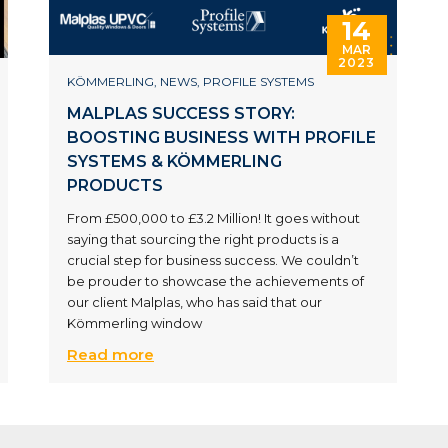
14
MAR
2023
KÖMMERLING
,
NEWS
,
PROFILE SYSTEMS
MALPLAS SUCCESS STORY:
BOOSTING BUSINESS WITH PROFILE
SYSTEMS & KÖMMERLING
PRODUCTS
From £500,000 to £3.2 Million! It goes without
saying that sourcing the right products is a
crucial step for business success. We couldn’t
be prouder to showcase the achievements of
our client Malplas, who has said that our
Kömmerling window
Read more