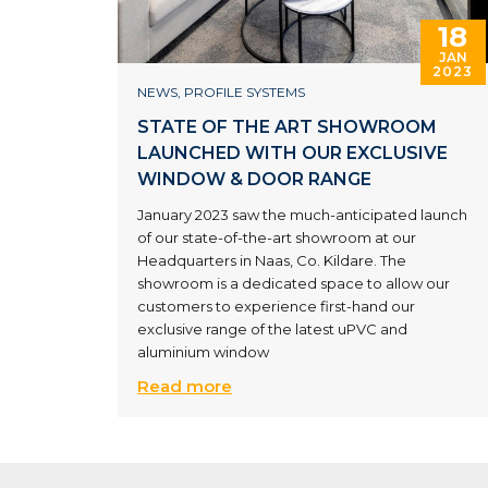
18
JAN
2023
NEWS
,
PROFILE SYSTEMS
STATE OF THE ART SHOWROOM
LAUNCHED WITH OUR EXCLUSIVE
WINDOW & DOOR RANGE
January 2023 saw the much-anticipated launch
of our state-of-the-art showroom at our
Headquarters in Naas, Co. Kildare. The
showroom is a dedicated space to allow our
customers to experience first-hand our
exclusive range of the latest uPVC and
aluminium window
Read more