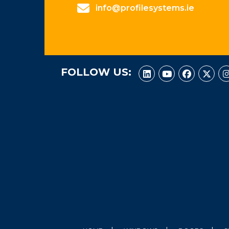
info@profilesystems.ie
FOLLOW US: