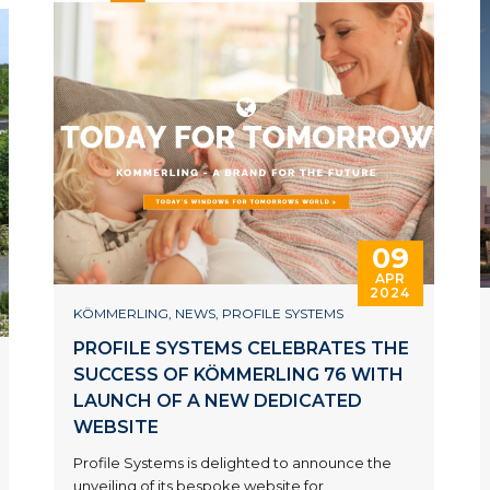
09
APR
2024
KÖMMERLING
,
NEWS
,
PROFILE SYSTEMS
PROFILE SYSTEMS CELEBRATES THE
SUCCESS OF KÖMMERLING 76 WITH
LAUNCH OF A NEW DEDICATED
WEBSITE
Profile Systems is delighted to announce the
unveiling of its bespoke website for