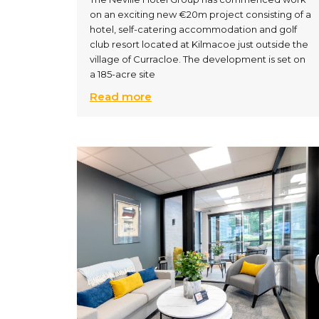
on an exciting new €20m project consisting of a
hotel, self-catering accommodation and golf
club resort located at Kilmacoe just outside the
village of Curracloe. The development is set on
a 185-acre site
Read more