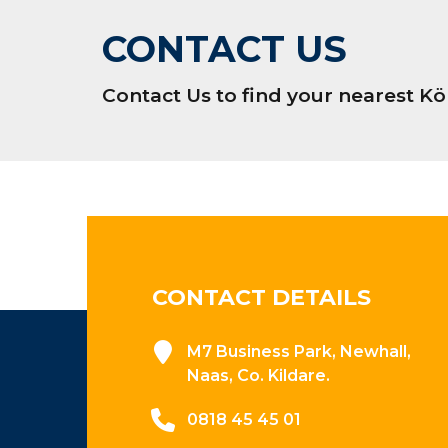
CONTACT US
Contact Us to find your nearest 
CONTACT DETAILS
M7 Business Park, Newhall,
Naas, Co. Kildare.
0818 45 45 01