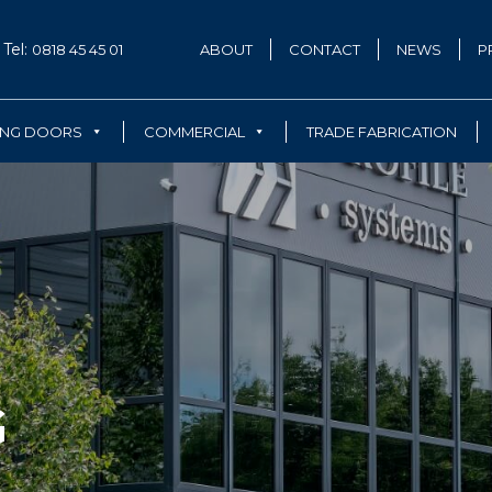
Tel:
0818 45 45 01
ABOUT
CONTACT
NEWS
P
ING DOORS
COMMERCIAL
TRADE FABRICATION
G