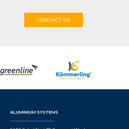
CONTACT US
ALUMINIUM SYSTEMS