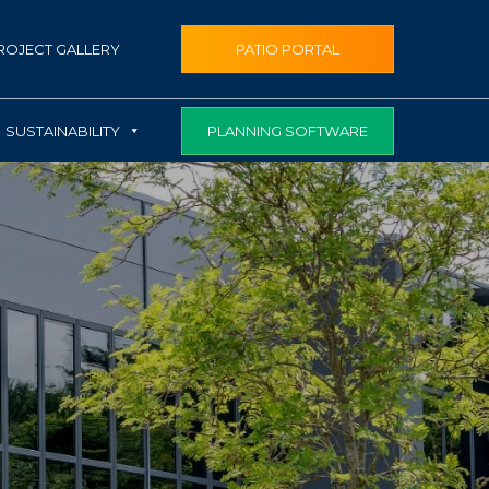
ROJECT GALLERY
PATIO PORTAL
PLANNING SOFTWARE
SUSTAINABILITY