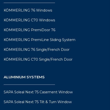
KÖMMERLING 76 Windows
KÖMMERLING C70 Windows
KÖMMERLING PremiDoor 76
KÖMMERLING PremiLine Sliding System
KÖMMERLING 76 Single/French Door
KÖMMERLING C70 Single/French Door
ALUMINIUM SYSTEMS
SAPA Soleal Next 75 Casement Window
SAPA Soleal Next 75 Tilt & Turn Window