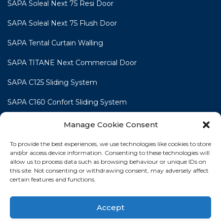
SAPA Soleal Next 75 Resi Door
SAPA Soleal Next 75 Flush Door
SAPA Tental Curtain Walling
SAPA TITANE Next Commercial Door
SAPA C125 Sliding System
SAPA C160 Confort Sliding System
SAPA C160 Smart Line Slide & Lift-Slide System
Manage Cookie Consent
To provide the best experiences, we use technologies like cookies to store
and/or access device information. Consenting to these technologies will
allow us to process data such as browsing behaviour or unique IDs on
this site. Not consenting or withdrawing consent, may adversely affect
HOME
WINDOWS
DOORS
SLIDING DOORS
certain features and functions.
COMMERCIAL
TRADE FABRICATION
CONTACT
Accept
NEWS
PROJECT GALLERY
COOKIE POLICY