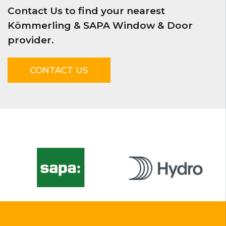
Contact Us to find your nearest
Kömmerling & SAPA Window & Door
provider.
CONTACT US