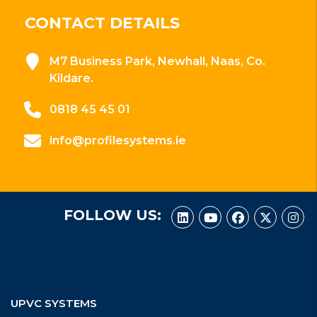
CONTACT DETAILS
M7 Business Park, Newhall, Naas, Co.
Kildare.
0818 45 45 01
info@profilesystems.ie
FOLLOW US:
UPVC SYSTEMS