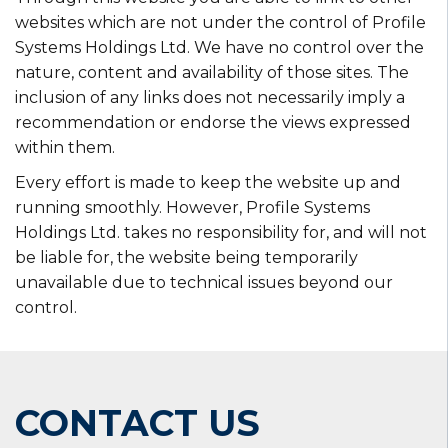
websites which are not under the control of Profile
Systems Holdings Ltd. We have no control over the
nature, content and availability of those sites. The
inclusion of any links does not necessarily imply a
recommendation or endorse the views expressed
within them.
Every effort is made to keep the website up and
running smoothly. However, Profile Systems
Holdings Ltd. takes no responsibility for, and will not
be liable for, the website being temporarily
unavailable due to technical issues beyond our
control.
CONTACT US