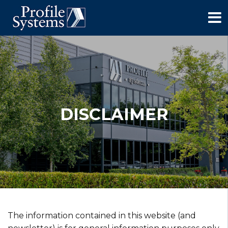
DISCLAIMER
The information contained in this website (and