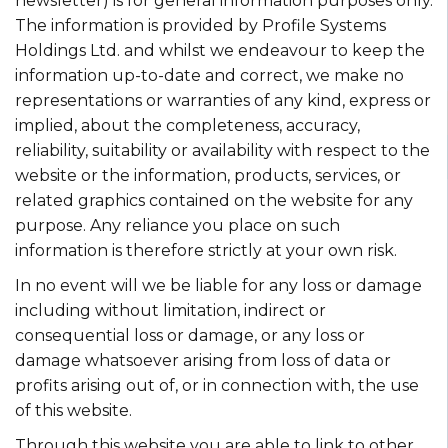
newsletter) is for general information purposes only.
The information is provided by Profile Systems
Holdings Ltd. and whilst we endeavour to keep the
information up-to-date and correct, we make no
representations or warranties of any kind, express or
implied, about the completeness, accuracy,
reliability, suitability or availability with respect to the
website or the information, products, services, or
related graphics contained on the website for any
purpose. Any reliance you place on such
information is therefore strictly at your own risk.
In no event will we be liable for any loss or damage
including without limitation, indirect or
consequential loss or damage, or any loss or
damage whatsoever arising from loss of data or
profits arising out of, or in connection with, the use
of this website.
Through this website you are able to link to other