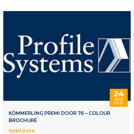
24
AUG
2021
KÖMMERLING PREMI DOOR 76 – COLOUR
BROCHURE
Read more