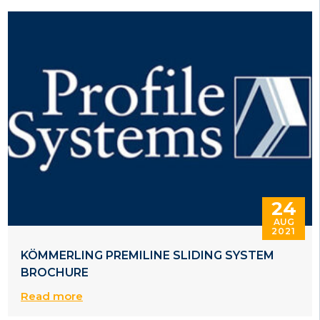
24
AUG
2021
KÖMMERLING PREMILINE SLIDING SYSTEM
BROCHURE
Read more