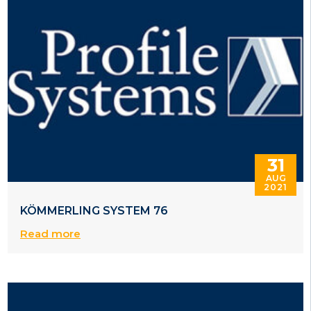
31
AUG
2021
KÖMMERLING SYSTEM 76
Read more