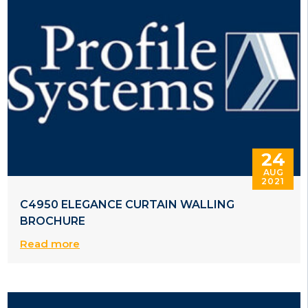
24
AUG
2021
C4950 ELEGANCE CURTAIN WALLING
BROCHURE
Read more