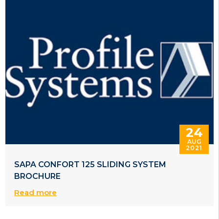
24
AUG
2021
SAPA CONFORT 125 SLIDING SYSTEM
BROCHURE
Read more