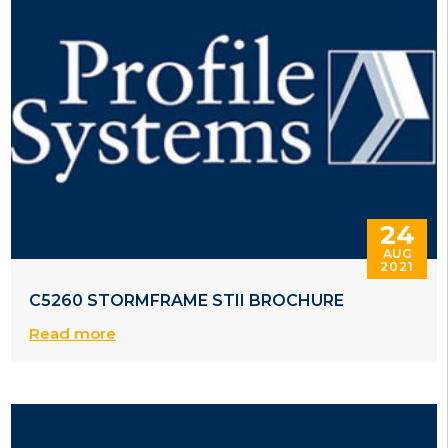
24
AUG
2021
C5260 STORMFRAME STII BROCHURE
Read more