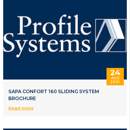
24
AUG
2021
SAPA CONFORT 160 SLIDING SYSTEM
BROCHURE
Read more