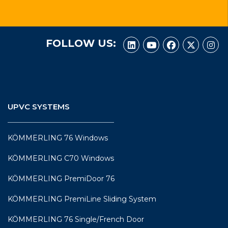
FOLLOW US:
UPVC SYSTEMS
KÖMMERLING 76 Windows
KÖMMERLING C70 Windows
KÖMMERLING PremiDoor 76
KÖMMERLING PremiLine Sliding System
KÖMMERLING 76 Single/French Door