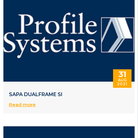
31
AUG
2021
SAPA DUALFRAME SI
Read more