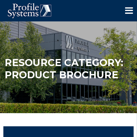
RESOURCE CATEGORY:
PRODUCT BROCHURE