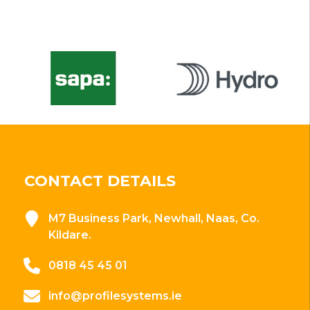
CONTACT DETAILS
M7 Business Park, Newhall, Naas, Co.
Kildare.
0818 45 45 01
info@profilesystems.ie