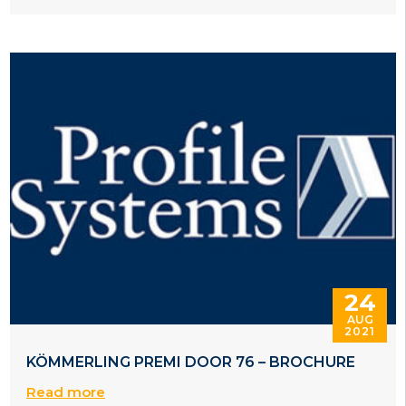
24
AUG
2021
KÖMMERLING PREMI DOOR 76 – BROCHURE
Read more