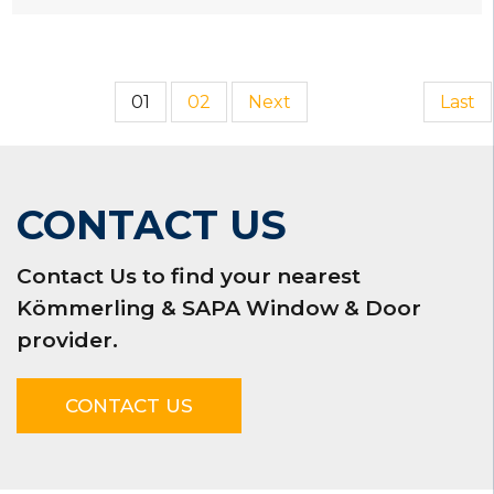
01
02
Next
Last
CONTACT US
Contact Us to find your nearest
Kömmerling & SAPA Window & Door
provider.
CONTACT US