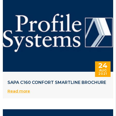
24
AUG
2021
SAPA C160 CONFORT SMARTLINE BROCHURE
Read more