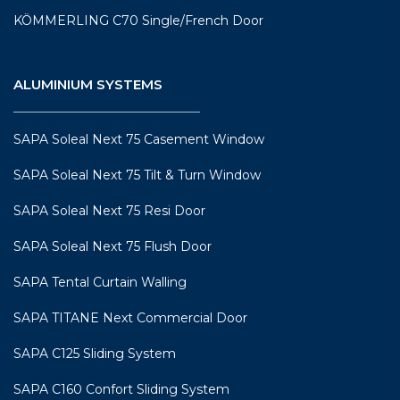
KÖMMERLING C70 Single/French Door
ALUMINIUM SYSTEMS
SAPA Soleal Next 75 Casement Window
SAPA Soleal Next 75 Tilt & Turn Window
SAPA Soleal Next 75 Resi Door
SAPA Soleal Next 75 Flush Door
SAPA Tental Curtain Walling
SAPA TITANE Next Commercial Door
SAPA C125 Sliding System
SAPA C160 Confort Sliding System