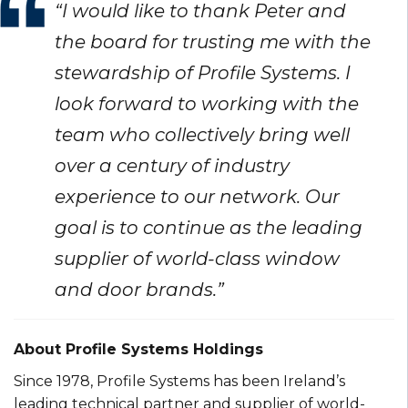
“I would like to thank Peter and
the board for trusting me with the
stewardship of Profile Systems. I
look forward to working with the
team who collectively bring well
over a century of industry
experience to our network. Our
goal is to continue as the leading
supplier of world-class window
and door brands.”
About Profile Systems Holdings
Since 1978, Profile Systems has been Ireland’s
leading technical partner and supplier of world-