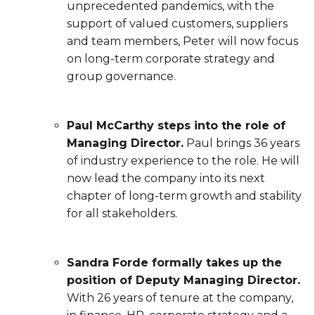
unprecedented pandemics, with the
support of valued customers, suppliers
and team members, Peter will now focus
on long-term corporate strategy and
group governance.
Paul McCarthy steps into the role of
Managing Director.
Paul brings 36 years
of industry experience to the role. He will
now lead the company into its next
chapter of long-term growth and stability
for all stakeholders.
Sandra Forde formally takes up the
position of Deputy Managing Director.
With 26 years of tenure at the company,