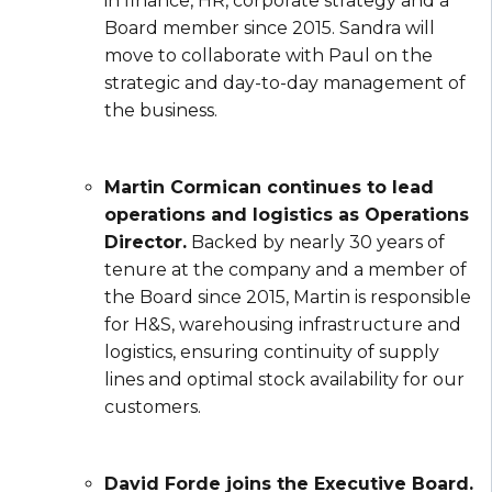
in finance, HR, corporate strategy and a
Board member since 2015. Sandra will
move to collaborate with Paul on the
strategic and day-to-day management of
the business.
Martin Cormican continues to lead
operations and logistics as Operations
Director.
Backed by nearly 30 years of
tenure at the company and a member of
the Board since 2015, Martin is responsible
for H&S, warehousing infrastructure and
logistics, ensuring continuity of supply
lines and optimal stock availability for our
customers.
David Forde joins the Executive Board.