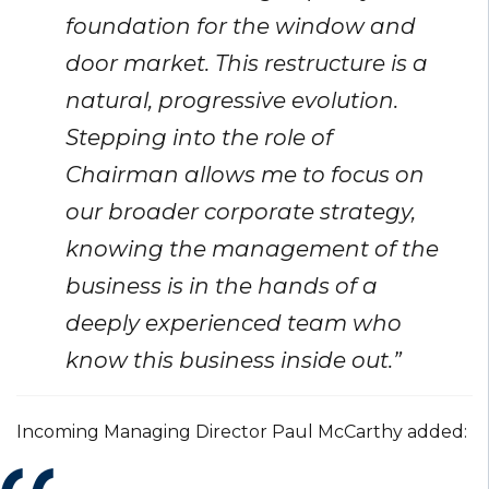
foundation for the window and
door market. This restructure is a
natural, progressive evolution.
Stepping into the role of
Chairman allows me to focus on
our broader corporate strategy,
knowing the management of the
business is in the hands of a
deeply experienced team who
know this business inside out.”
Incoming Managing Director Paul McCarthy added: