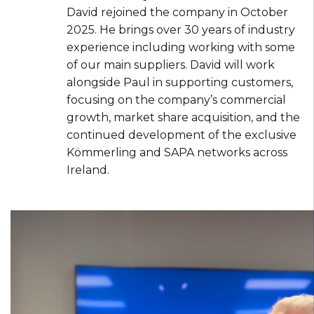
David rejoined the company in October
2025. He brings over 30 years of industry
experience including working with some
of our main suppliers. David will work
alongside Paul in supporting customers,
focusing on the company’s commercial
growth, market share acquisition, and the
continued development of the exclusive
Kömmerling and SAPA networks across
Ireland.