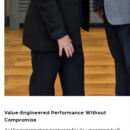
Value-Engineered Performance Without
Compromise