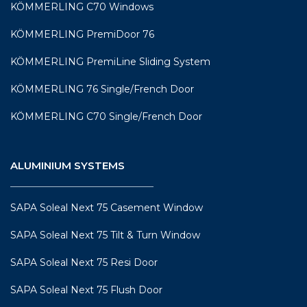
KÖMMERLING C70 Windows
KÖMMERLING PremiDoor 76
KÖMMERLING PremiLine Sliding System
KÖMMERLING 76 Single/French Door
KÖMMERLING C70 Single/French Door
ALUMINIUM SYSTEMS
SAPA Soleal Next 75 Casement Window
SAPA Soleal Next 75 Tilt & Turn Window
SAPA Soleal Next 75 Resi Door
SAPA Soleal Next 75 Flush Door