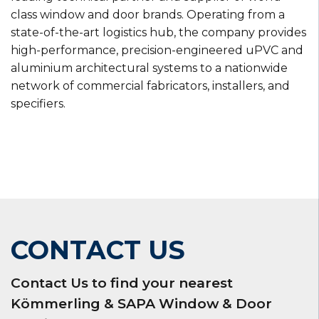
class window and door brands. Operating from a
state-of-the-art logistics hub, the company provides
high-performance, precision-engineered uPVC and
aluminium architectural systems to a nationwide
network of commercial fabricators, installers, and
specifiers.
CONTACT US
Contact Us to find your nearest
Kömmerling & SAPA Window & Door