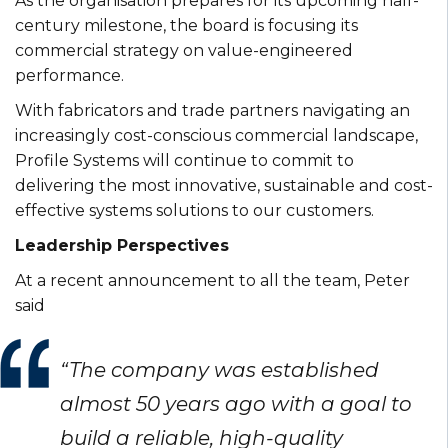
As the organisation prepares for its upcoming half-
century milestone, the board is focusing its
commercial strategy on value-engineered
performance.
With fabricators and trade partners navigating an
increasingly cost-conscious commercial landscape,
Profile Systems will continue to commit to
delivering the most innovative, sustainable and cost-
effective systems solutions to our customers.
Leadership Perspectives
At a recent announcement to all the team, Peter
said
“The company was established
almost 50 years ago with a goal to
build a reliable, high-quality