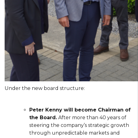
Under the new board structure:
Peter Kenny will become Chairman of
the Board.
After more than 40 years of
steering the company’s strategic growth
through unpredictable markets and