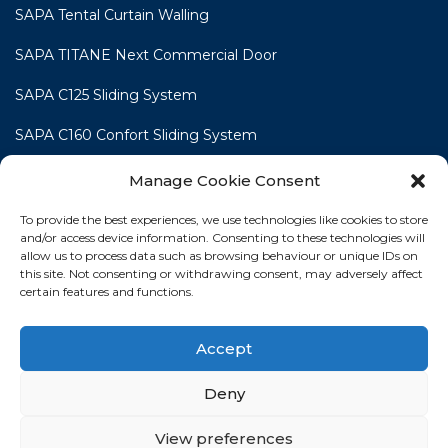
SAPA Tental Curtain Walling
SAPA TITANE Next Commercial Door
SAPA C125 Sliding System
SAPA C160 Confort Sliding System
SAPA C160 Smart Line Slide & Lift-Slide System
Manage Cookie Consent
To provide the best experiences, we use technologies like cookies to store
and/or access device information. Consenting to these technologies will
allow us to process data such as browsing behaviour or unique IDs on
this site. Not consenting or withdrawing consent, may adversely affect
HOME
WINDOWS
DOORS
SLIDING DOORS
certain features and functions.
COMMERCIAL
TRADE FABRICATION
CONTACT
Accept
NEWS
PROJECT GALLERY
COOKIE POLICY
Deny
PRIVACY STATEMENT
View preferences
Terms
|
Privacy Policy
|
Cookie Policy
|
Disclaimer
| © 2026 Profile