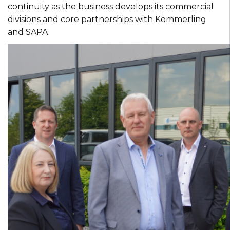
continuity as the business develops its commercial
divisions and core partnerships with Kömmerling
and SAPA.