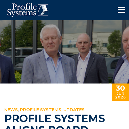
30
JUN
2026
NEWS
,
PROFILE SYSTEMS
,
UPDATES
PROFILE SYSTEMS