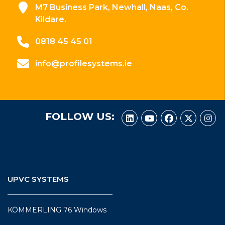
M7 Business Park, Newhall, Naas, Co.
Kildare.
0818 45 45 01
info@profilesystems.ie
FOLLOW US:
UPVC SYSTEMS
KÖMMERLING 76 Windows