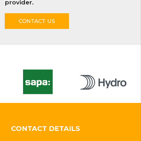
provider.
CONTACT US
CONTACT DETAILS