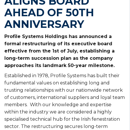
ALIGNS BOARD
AHEAD OF 50TH
ANNIVERSARY
Profile Systems Holdings has announced a
formal restructuring of its executive board
effective from the 1st of July, establishing a
long-term succession plan as the company
approaches its landmark 50-year milestone.
Established in 1978, Profile Systems has built their
fundamental values on establishing long and
trusting relationships with our nationwide network
of customers, international suppliers and loyal team
members. With our knowledge and expertise
within the industry we are considered a highly
specialised technical hub for the Irish fenestration
sector. The restructuring secures long-term