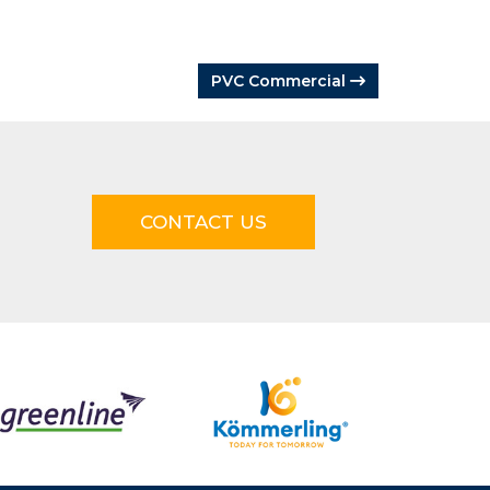
PVC Commercial
CONTACT US