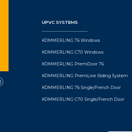
UPVC SYSTEMS
KÖMMERLING 76 Windows
KÖMMERLING C70 Windows
KÖMMERLING PremiDoor 76
KÖMMERLING PremiLine Sliding System
KÖMMERLING 76 Single/French Door
KÖMMERLING C70 Single/French Door