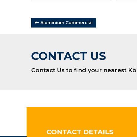
POST
Aluminium Commercial
NAVIGATION
CONTACT US
Contact Us to find your nearest 
CONTACT DETAILS