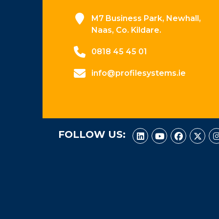
M7 Business Park, Newhall,
Naas, Co. Kildare.
0818 45 45 01
info@profilesystems.ie
FOLLOW US: