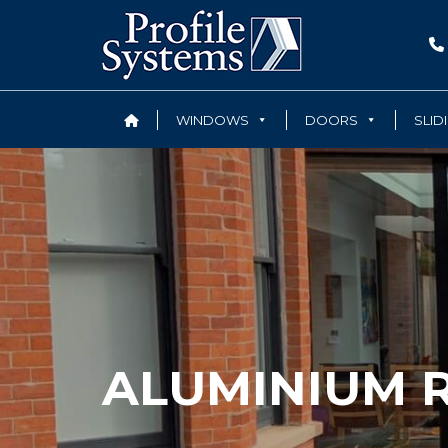
WINDOWS
DOORS
SLID
ALUMINIUM R