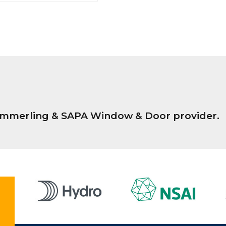
Kömmerling & SAPA Window & Door provider.