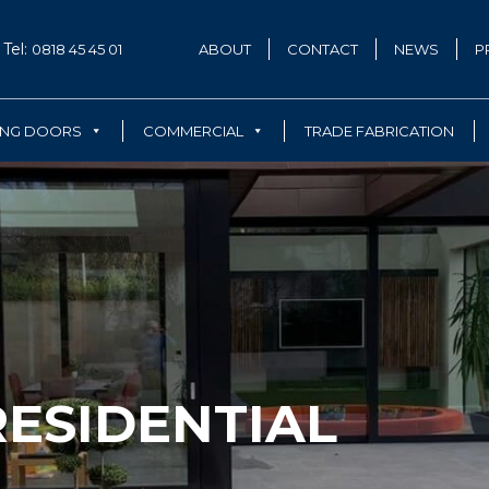
Tel:
0818 45 45 01
ABOUT
CONTACT
NEWS
P
ING DOORS
COMMERCIAL
TRADE FABRICATION
ESIDENTIAL