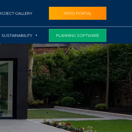
ROJECT GALLERY
PATIO PORTAL
PLANNING SOFTWARE
SUSTAINABILITY