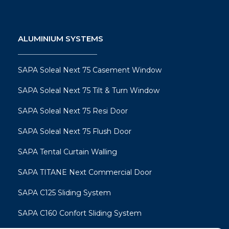
ALUMINIUM SYSTEMS
SAPA Soleal Next 75 Casement Window
SAPA Soleal Next 75 Tilt & Turn Window
SAPA Soleal Next 75 Resi Door
SAPA Soleal Next 75 Flush Door
SAPA Tental Curtain Walling
SAPA TITANE Next Commercial Door
SAPA C125 Sliding System
SAPA C160 Confort Sliding System